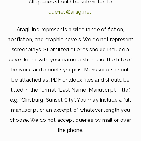
All queries should be submitted to
queries@aragi.net
.
Aragi, Inc. represents a wide range of fiction,
nonfiction, and graphic novels. We do not represent
screenplays. Submitted queries should include a
cover letter with your name, a short bio, the title of
the work, and a brief synopsis. Manuscripts should
be attached as .PDF or .docx files and should be
titled in the format “Last Name_Manuscript Title”,
e.g. “Ginsburg_Sunset City”. You may include a full
manuscript or an excerpt of whatever length you
choose. We do not accept queries by mail or over
the phone.