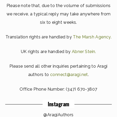
Please note that, due to the volume of submissions
we receive, a typical reply may take anywhere from
six to eight weeks.
Translation rights are handled by
The Marsh Agency.
UK rights are handled by
Abner Stein.
Please send all other inquiries pertaining to Aragi
authors to
connect@aragi.net
.
Office Phone Number:
(347) 670-3807
Instagram
@AragiAuthors