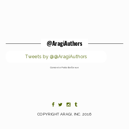
@AragiAuthors
Tweets by @@AragiAuthors
Concrete Patio Bellevue
COPYRIGHT ARAGI, INC. 2016