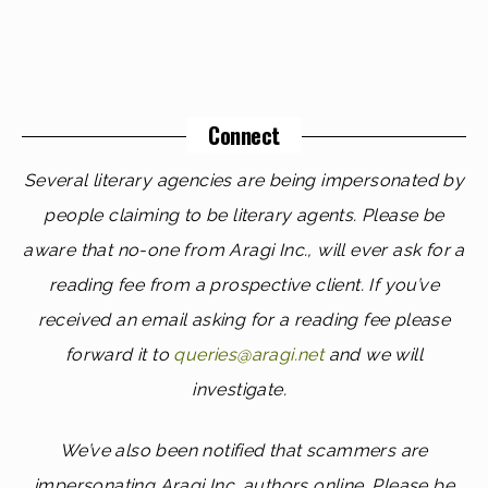
Connect
Several literary agencies are being impersonated by
people claiming to be literary agents. Please be
aware that no-one from Aragi Inc., will ever ask for a
reading fee from a prospective client. If you’ve
received an email asking for a reading fee please
forward it to
queries@aragi.net
and we will
investigate.
We’ve also been notified that scammers are
impersonating Aragi Inc. authors online. Please be