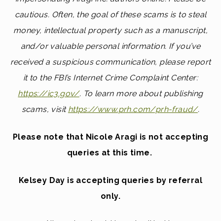
cautious. Often, the goal of these scams is to steal
money, intellectual property such as a manuscript,
and/or valuable personal information. If you’ve
received a suspicious communication, please report
it to the FBI’s Internet Crime Complaint Center:
https://ic3.gov/
.
To learn more about publishing
scams, visit
https://www.prh.com/prh-fraud/
.
Please note that Nicole Aragi is not accepting
queries at this time.
Kelsey Day is accepting queries by referral
only.