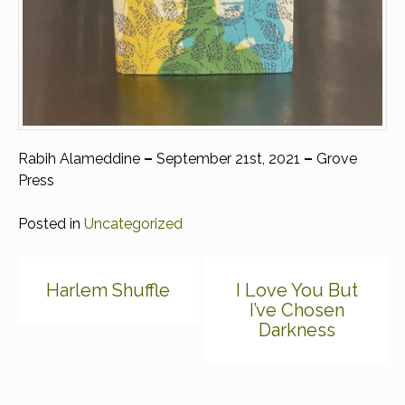
Rabih Alameddine
–
September 21st, 2021
–
Grove
Press
Posted in
Uncategorized
Post
Harlem Shuffle
I Love You But
navigation
I’ve Chosen
Darkness