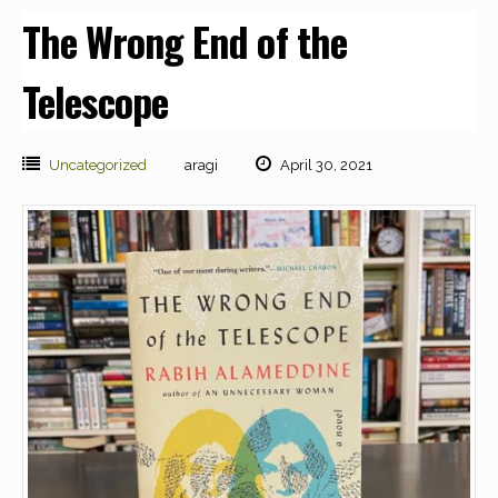
The Wrong End of the
Telescope
Uncategorized
aragi
April 30, 2021