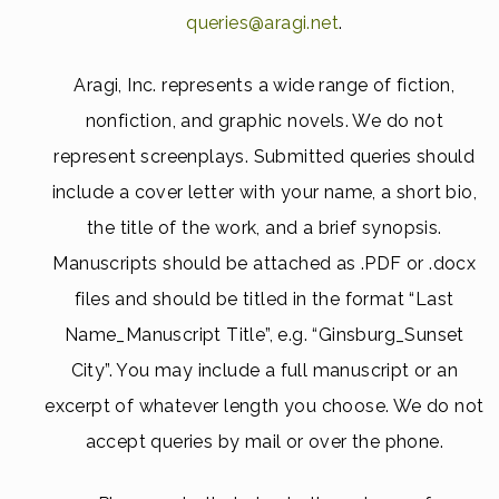
queries@aragi.net
.
Aragi, Inc. represents a wide range of fiction,
nonfiction, and graphic novels. We do not
represent screenplays. Submitted queries should
include a cover letter with your name, a short bio,
the title of the work, and a brief synopsis.
Manuscripts should be attached as .PDF or .docx
files and should be titled in the format “Last
Name_Manuscript Title”, e.g. “Ginsburg_Sunset
City”. You may include a full manuscript or an
excerpt of whatever length you choose. We do not
accept queries by mail or over the phone.