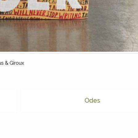
s & Giroux
Odes