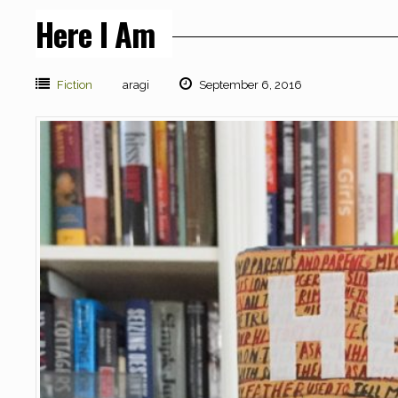
Here I Am
Fiction
aragi
September 6, 2016