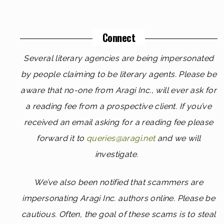
Connect
Several literary agencies are being impersonated
by people claiming to be literary agents. Please be
aware that no-one from Aragi Inc., will ever ask for
a reading fee from a prospective client. If you’ve
received an email asking for a reading fee please
forward it to
queries@aragi.net
and we will
investigate.
We’ve also been notified that scammers are
impersonating Aragi Inc. authors online. Please be
cautious. Often, the goal of these scams is to steal