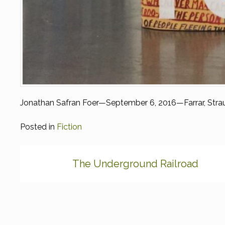
Jonathan Safran Foer—September 6, 2016—Farrar, Strau
Posted in
Fiction
Post
The Underground Railroad
navigation