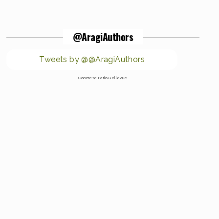
@AragiAuthors
Tweets by @@AragiAuthors
Concrete Patio Bellevue