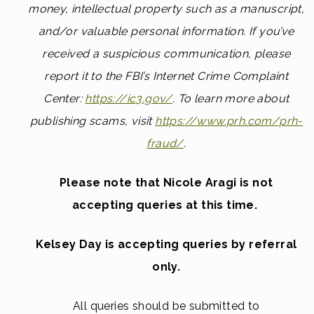
money, intellectual property such as a manuscript,
and/or valuable personal information. If you’ve
received a suspicious communication, please
report it to the FBI’s Internet Crime Complaint
Center:
https://ic3.gov/
.
To learn more about
publishing scams, visit
https://www.prh.com/prh-
fraud/
.
Please note that Nicole Aragi is not
accepting queries at this time.
Kelsey Day is accepting queries by referral
only.
All queries should be submitted to