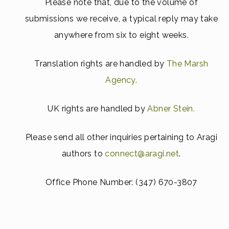
Please note that, due to the volume of
submissions we receive, a typical reply may take
anywhere from six to eight weeks.
Translation rights are handled by
The Marsh
Agency.
UK rights are handled by
Abner Stein.
Please send all other inquiries pertaining to Aragi
authors to
connect@aragi.net
.
Office Phone Number:
(347) 670-3807