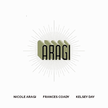
NICOLE ARAGI
FRANCES COADY
KELSEY DAY