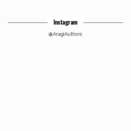
Instagram
@AragiAuthors